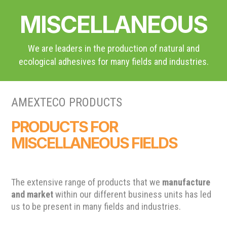
MISCELLANEOUS
We are leaders in the production of natural and
ecological adhesives for many fields and industries.
AMEXTECO PRODUCTS
PRODUCTS FOR
MISCELLANEOUS FIELDS
The extensive range of products that we
manufacture
and market
within our different business units has led
us to be present in many fields and industries.