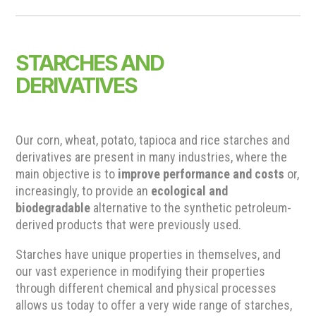
STARCHES AND
DERIVATIVES
Our corn, wheat, potato, tapioca and rice starches and
derivatives are present in many industries, where the
main objective is to
improve performance and costs
or,
increasingly, to provide an
ecological and
biodegradable
alternative to the synthetic petroleum-
derived products that were previously used.
Starches have unique properties in themselves, and
our vast experience in modifying their properties
through different chemical and physical processes
allows us today to offer a very wide range of starches,