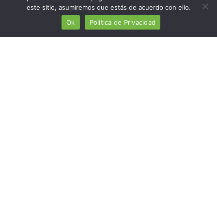
este sitio, asumiremos que estás de acuerdo con ello.
Paint industry
Ok
Política de Privacidad
Miscellaneous industries
Mining industry
Chemical industry
Pyrotechnic industry
Automotive industry
Bioplastic industry
Toy industry
Detergent industry
TECHNOLOGY