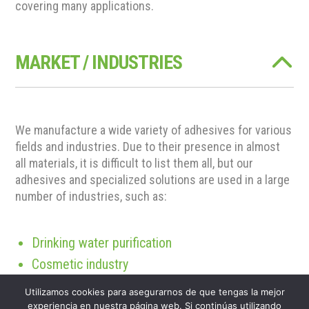
covering many applications.
MARKET / INDUSTRIES
We manufacture a wide variety of adhesives for various
fields and industries. Due to their presence in almost
all materials, it is difficult to list them all, but our
adhesives and specialized solutions are used in a large
number of industries, such as:
Drinking water purification
Cosmetic industry
Construction industry
Utilizamos cookies para asegurarnos de que tengas la mejor
Biomass industry
experiencia en nuestra página web. Si continúas utilizando