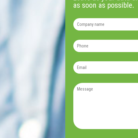
as soon as possible.