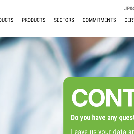
JP&
DUCTS
PRODUCTS
SECTORS
COMMITMENTS
CER
CON
Do you have any ques
Leave us your data an