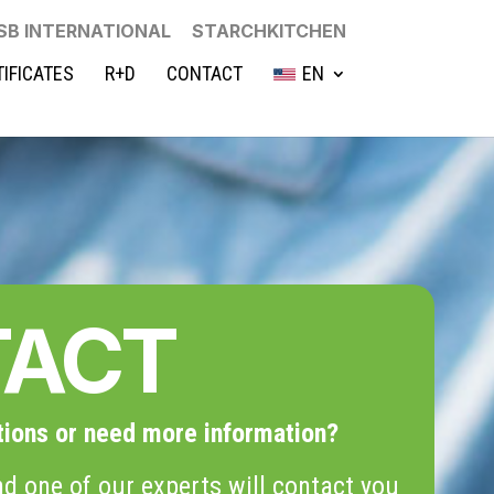
SB INTERNATIONAL
STARCHKITCHEN
TIFICATES
R+D
CONTACT
EN
TACT
tions or need more information?
d one of our experts will contact you