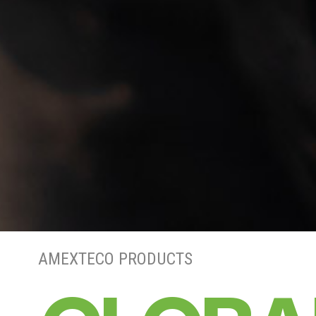
AMEXTECO PRODUCTS