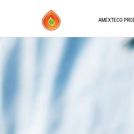
AMEXTECO PRO